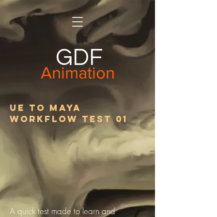
GDF
Animation
UE to Maya
Workflow Test 01
A quick test made to learn and