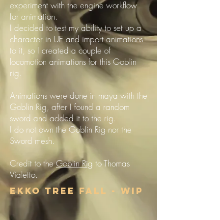
experiment with the engine workflow
for animation.
I decided to test my ability to set up a
character in UE and import animations
to it, so I created a couple of
locomotion animations for this Goblin
rig.
Animations were done in maya with the
Goblin Rig, after I found a random
sword and added it to the rig.
I do not own the Goblin Rig nor the
Sword mesh.
Credit to the
Goblin Rig
to Thomas
Vialetto.
Ekko Tree Fall - WIP