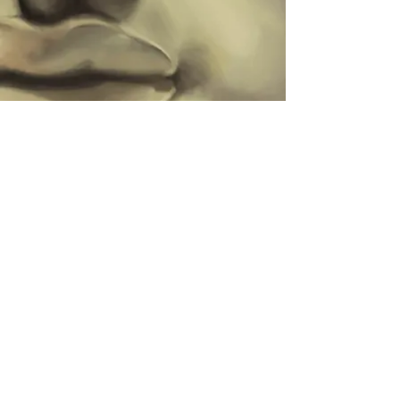
A little animation I have been working
on to push my limit on appeal and
camera shots.
I initially wanted a sort of loop, very
simple... it then developed into this!
The fall adds the personality I wanted
to convey in the character, the
cockyness of the idle vs the clumsiness
of the fall.
Heavy work in progress at this stage,
it's still mostly stepped.
Find the ekko rig on the Riot website